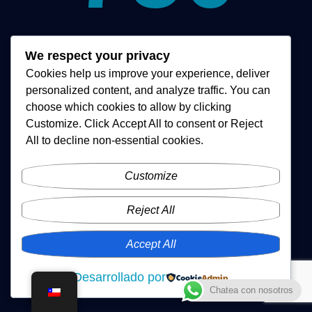
Equipos Vendidos
We respect your privacy
Cookies help us improve your experience, deliver
personalized content, and analyze traffic. You can
choose which cookies to allow by clicking
Customize
. Click
Accept All
to consent or
Reject
All
to decline non-essential cookies.
Customize
Reject All
Accept All
Desarrollado por
Chatea con nosotros